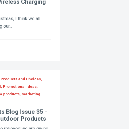
ireless Charging
istmas, I think we all
 our...
 Products and Choices,
l, Promotional Ideas,
ew products, marketing
s Blog Issue 35 -
Outdoor Products
e relieved we are giving