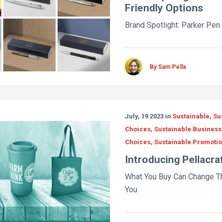
Friendly Options
Brand Spotlight: Parker Pen 
By Sam Pella
July, 19 2023 in
Sustainable, Su
Choices, Sustainable Business 
Choices, Sustainable Promoti
Introducing Pellacra
What You Buy Can Change T
You