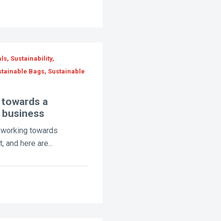
s, Sustainability,
stainable Bags, Sustainable
 towards a
e business
e working towards
, and here are...