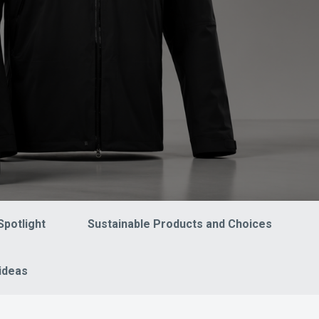
Spotlight
Sustainable Products and Choices
ideas