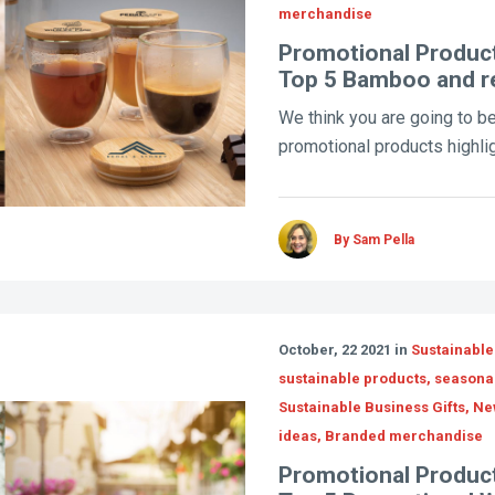
merchandise
Promotional Product
Top 5 Bamboo and r
We think you are going to be
promotional products highligh
By Sam Pella
October, 22 2021 in
Sustainable
sustainable products, seasona
Sustainable Business Gifts, N
ideas, Branded merchandise
Promotional Product