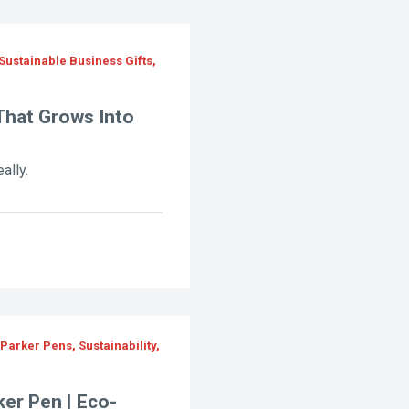
Sustainable Business Gifts,
That Grows Into
ally.
Parker Pens, Sustainability,
ker Pen | Eco-