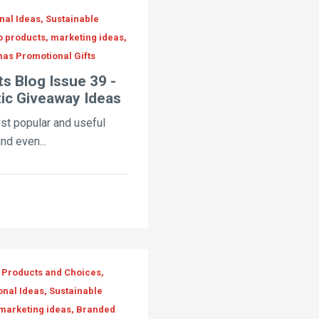
al Ideas, Sustainable
o products, marketing ideas,
as Promotional Gifts
s Blog Issue 39 -
tic Giveaway Ideas
ost popular and useful
nd even...
 Products and Choices,
onal Ideas, Sustainable
 marketing ideas, Branded