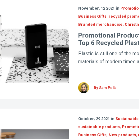
November, 12 2021 in
Promotion
Business Gifts, recycled prom
Branded merchandise, Christm
Promotional Product
Top 6 Recycled Plas
Plastic is still one of the m
materials of modern times a
By Sam Pella
October, 29 2021 in
Sustainable
sustainable products, Promoti
Business Gifts, New products,