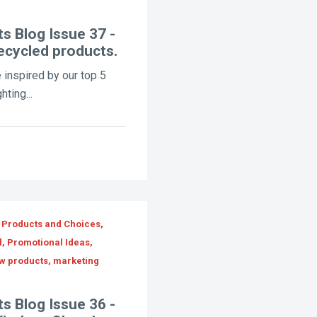
s Blog Issue 37 -
ecycled products.
 inspired by our top 5
ting...
 Products and Choices,
l, Promotional Ideas,
ew products, marketing
s Blog Issue 36 -