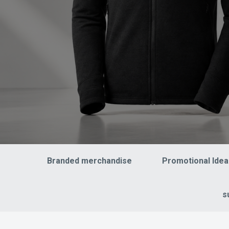
Branded merchandise
Promotional Idea
s