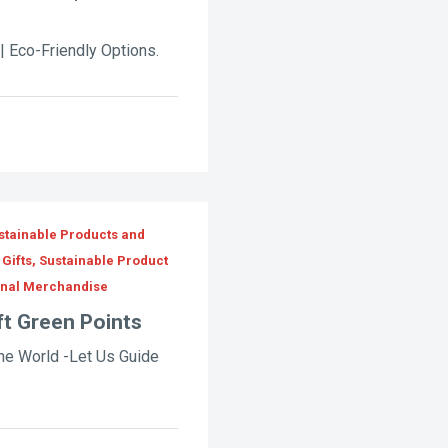
| Eco-Friendly Options.
stainable Products and
Gifts, Sustainable Product
onal Merchandise
ft Green Points
he World -Let Us Guide