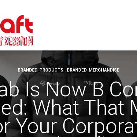
,
BRANDED-PRODUCTS
BRANDED-MERCHANDISE
ab Is Now B Co
fied: What That
or Your Corpora