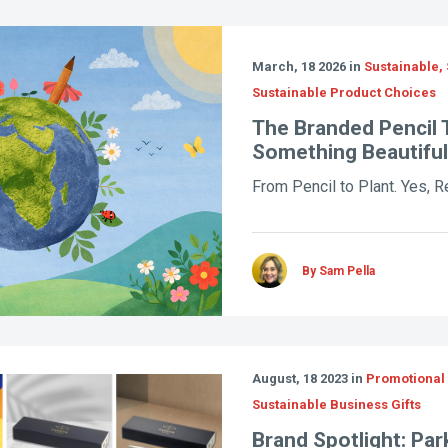
March, 18 2026 in
Sustainable, 
Sustainable Product Choices
The Branded Pencil 
Something Beautiful
From Pencil to Plant. Yes, Re
By Sam Pella
August, 18 2023 in
Promotional 
Sustainable Business Gifts
Brand Spotlight: Par