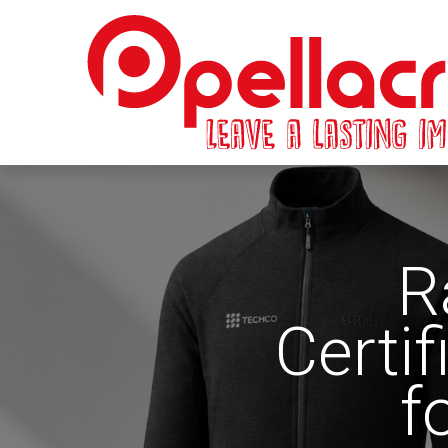
R
Certi
f