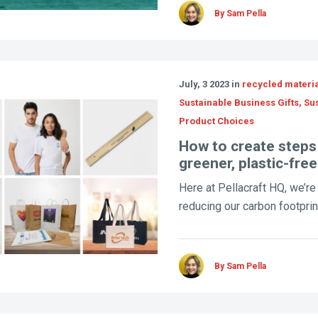
By Sam Pella
July, 3 2023 in
recycled material
Sustainable Business Gifts, Su
Product Choices
How to create steps
greener, plastic-fre
Here at Pellacraft HQ, we’r
reducing our carbon footprint
By Sam Pella