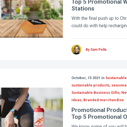
Top 5 Promotional W
Stations
With the final push up to Chr
could do with help recharging
By Sam Pella
October, 15 2021 in
Sustainable
sustainable products, seasona
Sustainable Business Gifts, N
ideas, Branded merchandise
Promotional Product
Top 5 Promotional 
We know some of you will b