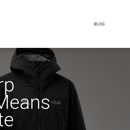
BLOG
rp
 Means
te