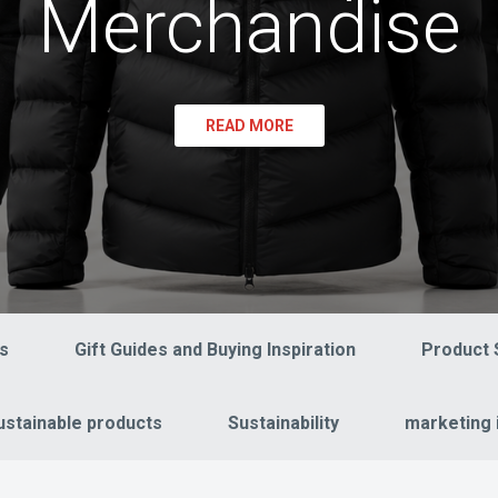
Merchandise
READ MORE
s
Gift Guides and Buying Inspiration
Product 
ustainable products
Sustainability
marketing 