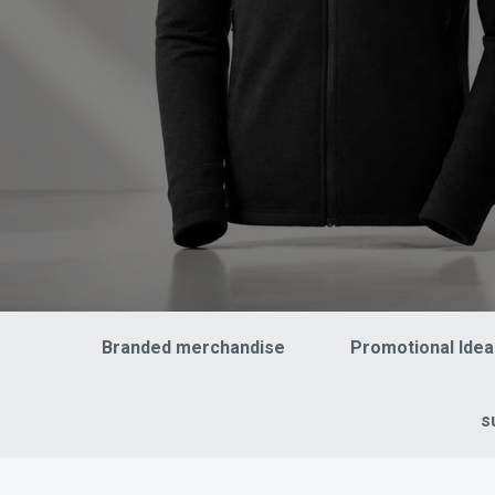
Branded merchandise
Promotional Idea
s