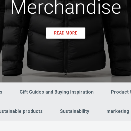
Merchandise
READ MORE
s
Gift Guides and Buying Inspiration
Product 
ustainable products
Sustainability
marketing 