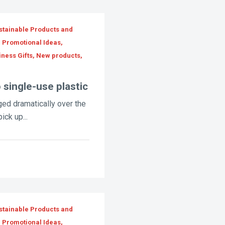
stainable Products and
, Promotional Ideas,
iness Gifts, New products,
 single-use plastic
ed dramatically over the
ick up...
stainable Products and
, Promotional Ideas,