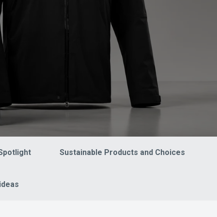
Spotlight
Sustainable Products and Choices
ideas