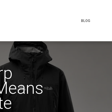
BLOG
rp
 Means
te