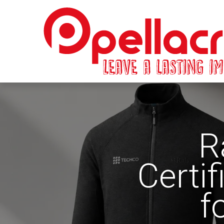
R
Certi
f