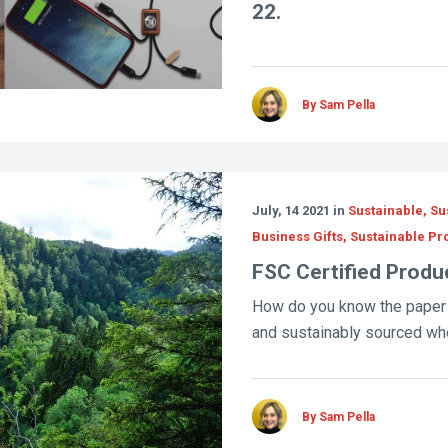
22.
By Sam Pella
July, 14 2021 in
Sustainable, Sus
Business Gifts, Sustainable P
FSC Certified Produ
How do you know the paper
and sustainably sourced whe
By Sam Pella