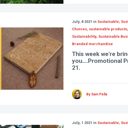
July, 8 2021 in
Sustainable, Sus
Choices, sustainable products
Sustainability, Sustainable Bus
Branded merchandise
This week we're brin
you....Promotional 
21.
By Sam Pella
July, 1 2021 in
Sustainable, Sus