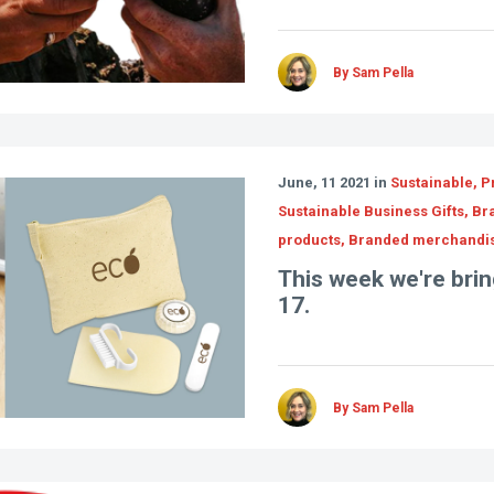
By Sam Pella
June, 11 2021 in
Sustainable, P
Sustainable Business Gifts, B
products, Branded merchandi
This week we're bring
17.
By Sam Pella