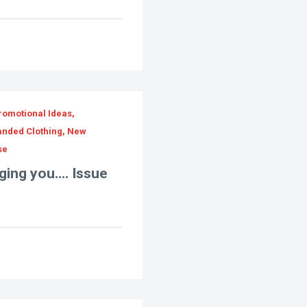
romotional Ideas,
randed Clothing, New
se
ing you.... Issue