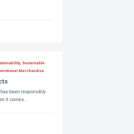
tainability, Sustainable
romotional Merchandise
cts
 has been responsibly
n it comes...