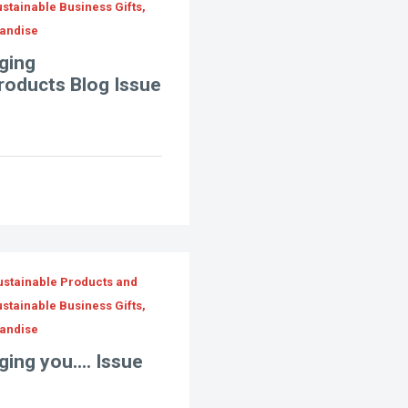
stainable Business Gifts,
andise
ging
Products Blog Issue
ustainable Products and
stainable Business Gifts,
andise
ing you.... Issue