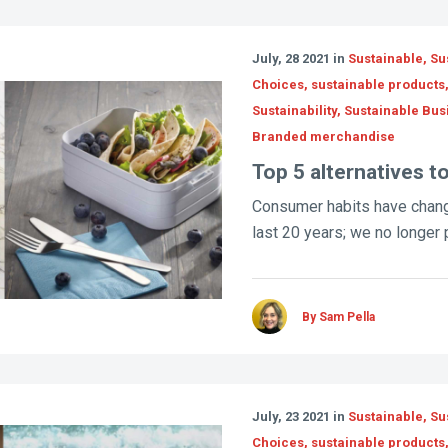
July, 28 2021 in
Sustainable, Su
Choices, sustainable products
Sustainability, Sustainable Bus
Branded merchandise
Top 5 alternatives to
Consumer habits have chang
last 20 years; we no longer p
By Sam Pella
July, 23 2021 in
Sustainable, Su
Choices, sustainable products