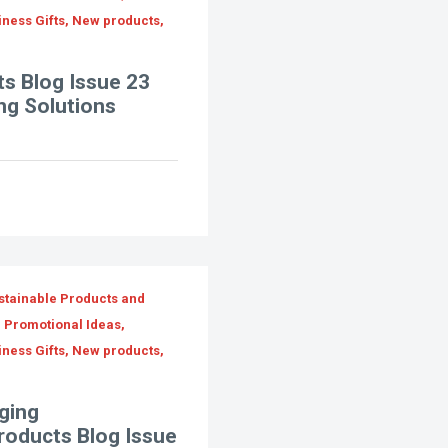
iness Gifts, New products,
s Blog Issue 23
ng Solutions
stainable Products and
, Promotional Ideas,
iness Gifts, New products,
ging
Products Blog Issue