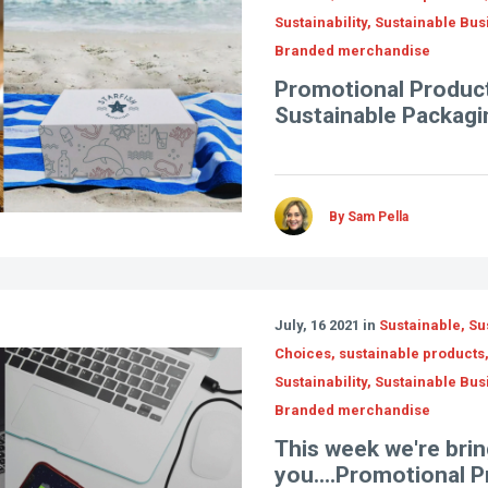
Sustainability, Sustainable Bus
Branded merchandise
Promotional Product
Sustainable Packagi
By Sam Pella
July, 16 2021 in
Sustainable, Su
Choices, sustainable products
Sustainability, Sustainable Bus
Branded merchandise
This week we're brin
you....Promotional 