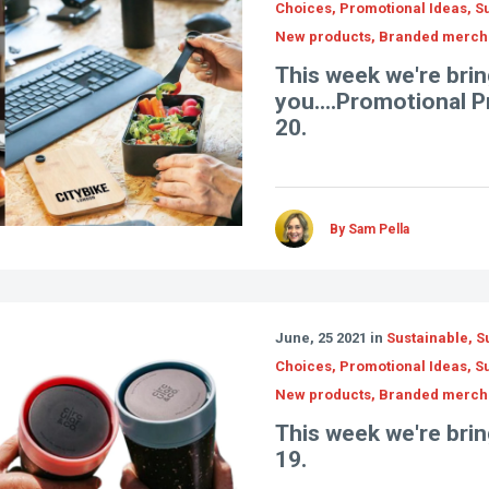
Choices, Promotional Ideas, Su
New products, Branded merch
This week we're brin
you....Promotional 
20.
By Sam Pella
June, 25 2021 in
Sustainable, S
Choices, Promotional Ideas, Su
New products, Branded merch
This week we're bring
19.