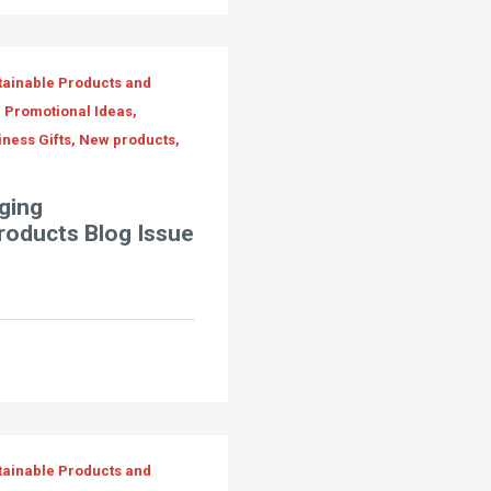
tainable Products and
, Promotional Ideas,
iness Gifts, New products,
ging
Products Blog Issue
tainable Products and