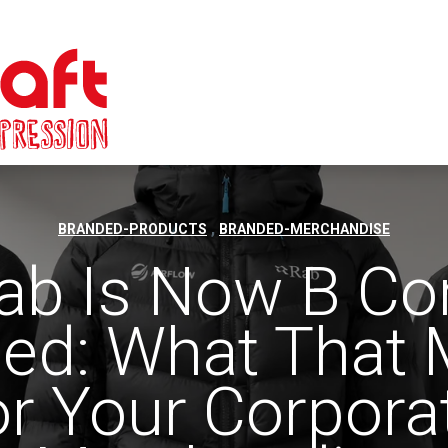
,
BRANDED-PRODUCTS
BRANDED-MERCHANDISE
ab Is Now B Co
fied: What That
or Your Corpora