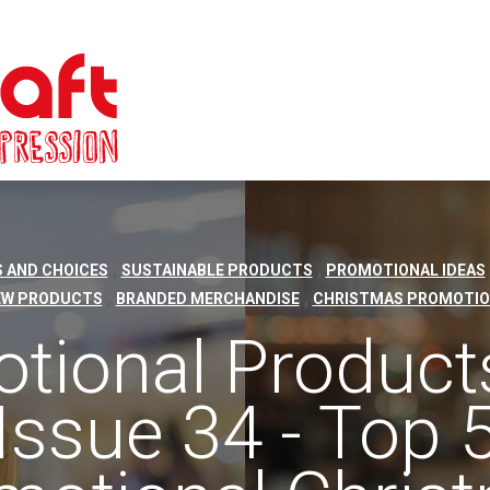
,
,
 AND CHOICES
SUSTAINABLE PRODUCTS
PROMOTIONAL IDEAS
,
,
EW PRODUCTS
BRANDED MERCHANDISE
CHRISTMAS PROMOTIO
tional Product
Issue 34 - Top 