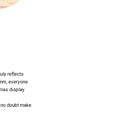
uly reflects
0mm, everyone
mas display.
l no doubt make