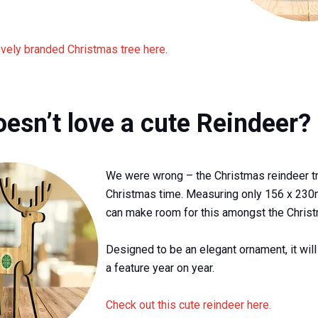
ovely branded Christmas tree here.
esn’t love a cute Reindeer?
We were wrong – the Christmas reindeer tr
Christmas time. Measuring only 156 x 23
can make room for this amongst the Christ
Designed to be an elegant ornament, it wil
a feature year on year.
Check out this cute reindeer here.