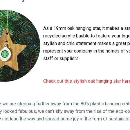
As a 19mm oak hanging star, it makes a st
recycled acrylic bauble to feature your logo
stylish and chic statement makes a great p
represent your company in the homes of y
staff or suppliers.
Check out this stylish oak hanging star her
e we are stepping further away from the 80’s plastic hanging ceil
y looked fabulous, we can’t shy away from the rise of the eco-c
not lead the way and spread some joy in the form of sustainabl