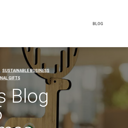
BLOG
,
SUSTAINABLE BUSINESS
NAL GIFTS
s Blog
5