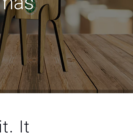
tmas
t. It