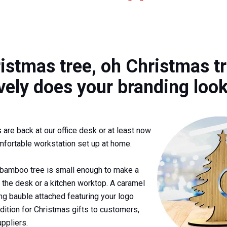
istmas tree, oh Christmas tr
vely does your branding loo
are back at our office desk or at least now
mfortable workstation set up at home.
 bamboo tree is small enough to make a
n the desk or a kitchen worktop. A caramel
ing bauble attached featuring your logo
dition for Christmas gifts to customers,
ppliers.