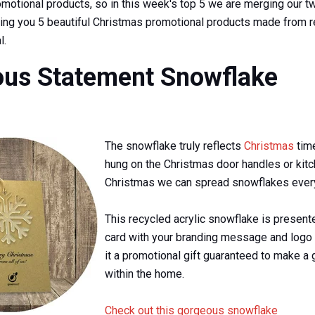
motional products, so in this week's top 5 we are merging our t
ging you 5 beautiful Christmas promotional products made from 
l.
us Statement Snowflake
The snowflake truly reflects
Christmas
tim
hung on the Christmas door handles or kitc
Christmas we can spread snowflakes ever
This recycled acrylic snowflake is present
card with your branding message and logo 
it a promotional gift guaranteed to make a 
within the home.
Check out this gorgeous snowflake