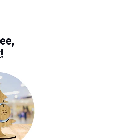
ee,
k!