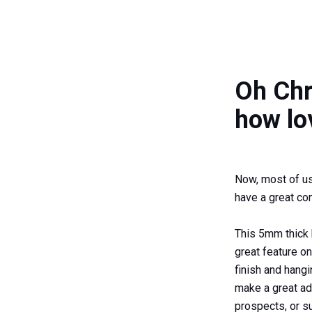
Oh Chr
how lo
Now, most of us 
have a great co
This 5mm thick
great feature o
finish and hang
make a great ad
prospects, or su