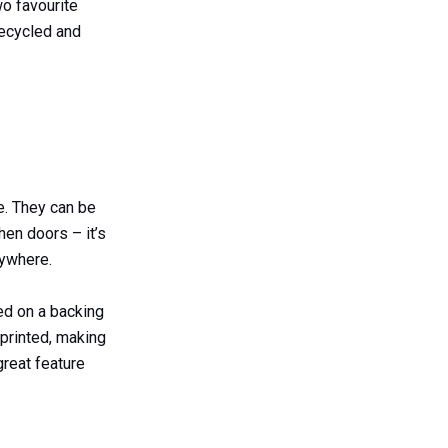
wo favourite
recycled and
e. They can be
hen doors – it’s
ywhere.
ed on a backing
printed, making
great feature