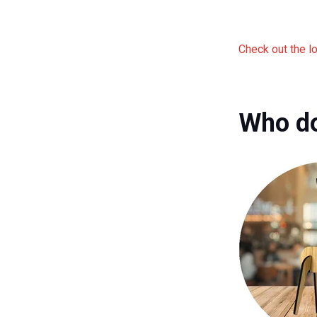
Check out the l
Who do