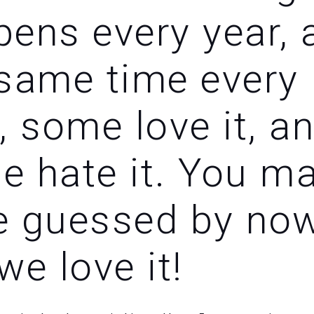
ens every year, 
 same time every
, some love it, a
e hate it. You m
e guessed by now
we love it!