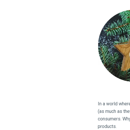
In a world wher
(as much as the
consumers. Why 
products.