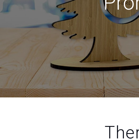
Pro
Ther