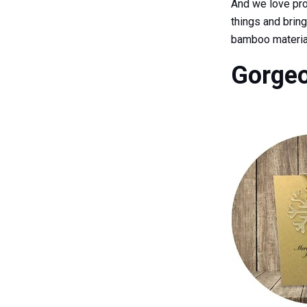
And we love pro
things and brin
bamboo materia
Gorgeo