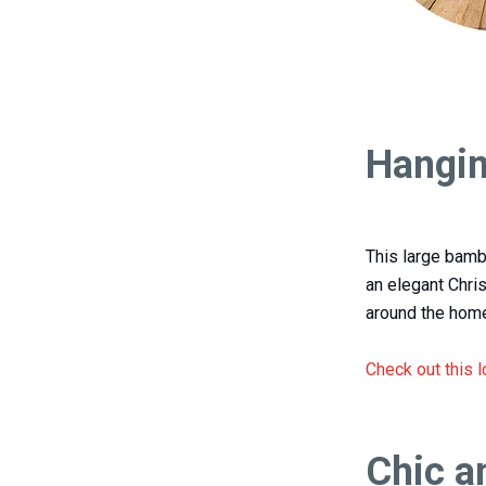
Hangin
This large bamb
an elegant Chri
around the home
Check out this 
Chic a