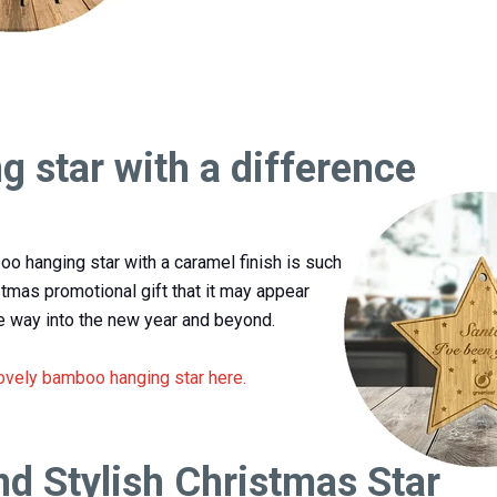
g star with a difference
oo hanging star with a caramel finish is such
stmas promotional gift that it may appear
 way into the new year and beyond.
lovely bamboo hanging star here.
nd Stylish Christmas Star