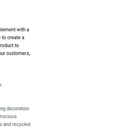
atement with a
 to create a
roduct to
our customers,
e.
ing decoration
onscious
e and recycled