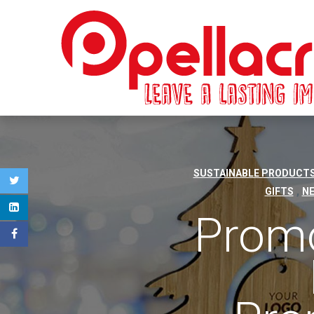
SUSTAINABLE PRODUCTS
,
GIFTS
N
Promo