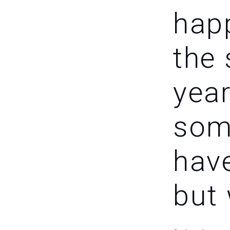
happ
the
year
som
hav
but 