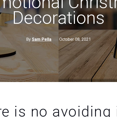
motional Chris
Decorations
By
Sam Pella
October 08, 2021
e is no avoiding i