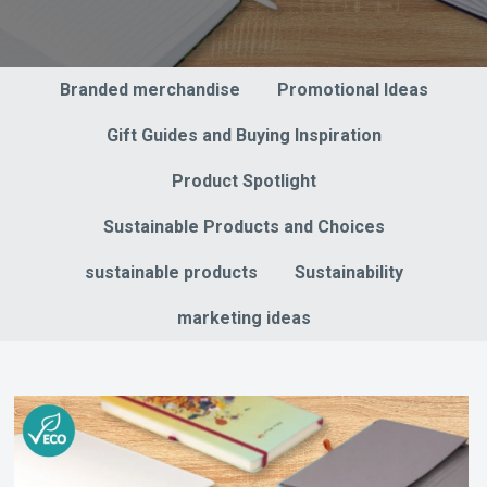
Branded merchandise
Promotional Ideas
Gift Guides and Buying Inspiration
Product Spotlight
Sustainable Products and Choices
sustainable products
Sustainability
marketing ideas