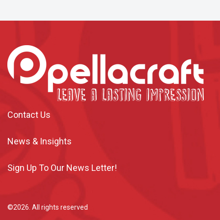
Contact Us
News & Insights
Sign Up To Our News Letter!
©2026. All rights reserved