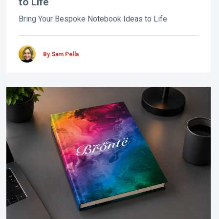
to Life
Bring Your Bespoke Notebook Ideas to Life
By Sam Pella