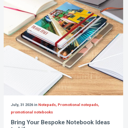
July, 31 2026 in
Notepads, Promotional notepads,
promotional notebooks
Bring Your Bespoke Notebook Ideas