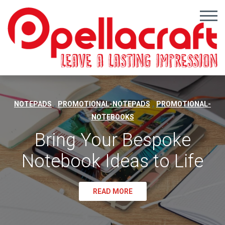
,
,
NOTEPADS
PROMOTIONAL-NOTEPADS
PROMOTIONAL-
NOTEBOOKS
Bring Your Bespoke
Notebook Ideas to Life
READ MORE