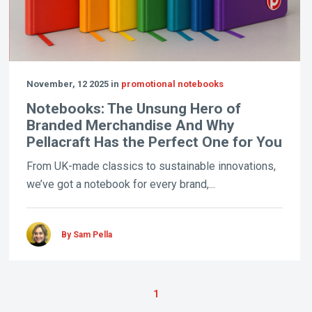
November, 12 2025 in
promotional notebooks
Notebooks: The Unsung Hero of
Branded Merchandise And Why
Pellacraft Has the Perfect One for You
From UK-made classics to sustainable innovations,
we’ve got a notebook for every brand,...
By Sam Pella
1