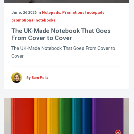
June, 26 2026 in
Notepads, Promotional notepads,
promotional notebooks
The UK-Made Notebook That Goes
From Cover to Cover
The UK-Made Notebook That Goes From Cover to
Cover
By Sam Pella