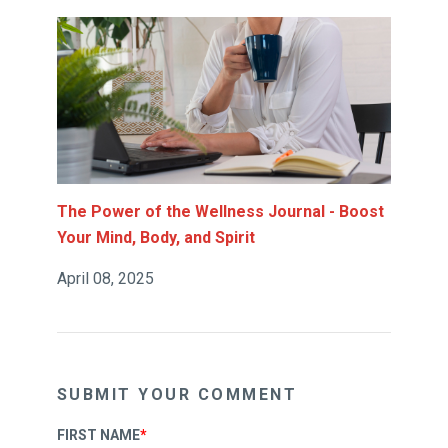
The Power of the Wellness Journal - Boost
Your Mind, Body, and Spirit
April 08, 2025
SUBMIT YOUR COMMENT
FIRST NAME
*