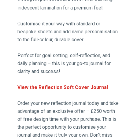
iridescent lamination for a premium feel.
Customise it your way with standard or
bespoke sheets and add name personalisation
to the full-colour, durable cover.
Perfect for goal setting, self-reflection, and
daily planning – this is your go-to journal for
clarity and success!
View the Reflection Soft Cover Journal
Order your new reflection journal today and take
advantage of an exclusive offer – £250 worth
of free design time with your purchase. This is
the perfect opportunity to customise your
journal and make it truly your own. Don’t miss