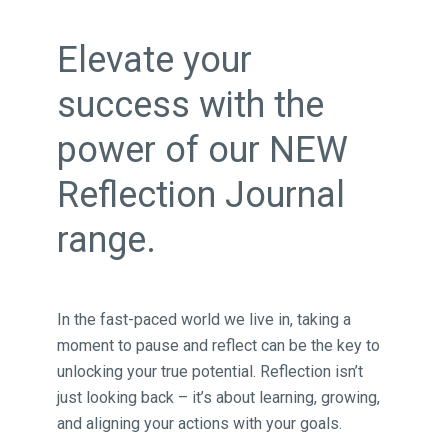
Elevate your
success with the
power of our NEW
Reflection Journal
range.
In the fast-paced world we live in, taking a
moment to pause and reflect can be the key to
unlocking your true potential. Reflection isn’t
just looking back – it’s about learning, growing,
and aligning your actions with your goals.