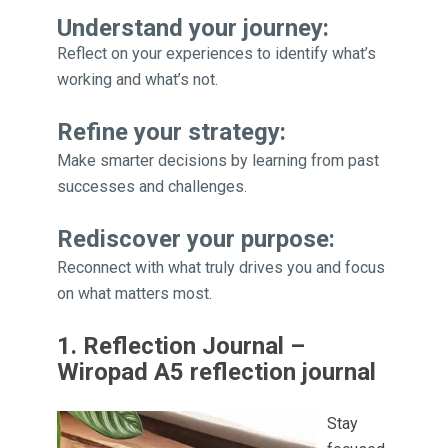
Understand your journey:
Reflect on your experiences to identify what’s
working and what’s not.
Refine your strategy:
Make smarter decisions by learning from past
successes and challenges.
Rediscover your purpose:
Reconnect with what truly drives you and focus
on what matters most.
1. Reflection Journal –
Wiropad A5 reflection journal
Stay