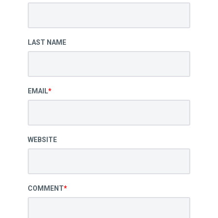
LAST NAME
EMAIL
*
WEBSITE
COMMENT
*