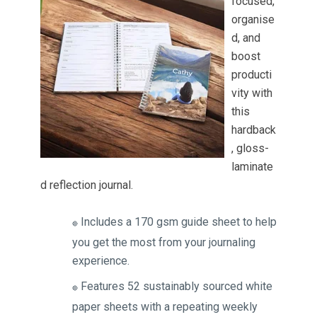
focused,
organise
d, and
boost
producti
vity with
this
hardback
, gloss-
laminate
d reflection journal.
Includes a 170 gsm guide sheet to help
🔴
you get the most from your journaling
experience.
Features 52 sustainably sourced white
🔴
paper sheets with a repeating weekly