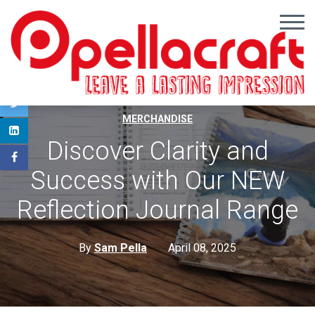
,
,
PROMOTIONAL GIFTS
PROMOTIONAL IDEAS
BRANDED
MERCHANDISE
Discover Clarity and
Success with Our NEW
Reflection Journal Range
By
Sam Pella
April 08, 2025