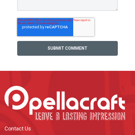
Contact Us