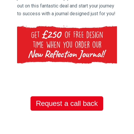
out on this fantastic deal and start your journey
to success with a journal designed just for you!
Request a call back