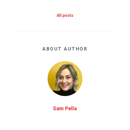
All posts
ABOUT AUTHOR
Sam Pella