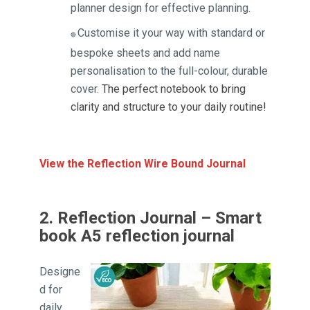
planner design for effective planning.
Customise it your way with standard or
🔴
bespoke sheets and add name
personalisation to the full-colour, durable
cover.
The perfect notebook to bring
clarity and structure to your daily routine!
View the Reflection Wire Bound Journal
2. Reflection Journal – Smart
book A5 reflection journal
Designe
d for
daily