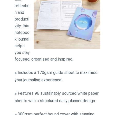
reflectio
n and
producti
vity, this
noteboo
k journal
helps
you stay
focused, organised and inspired.
Includes a 170gsm guide sheet to maximise
🔴
your journaling experience.
Features 96 sustainably sourced white paper
🔴
sheets with a structured daily planner design.
300gsm perfect bound cover with stunning
🔴