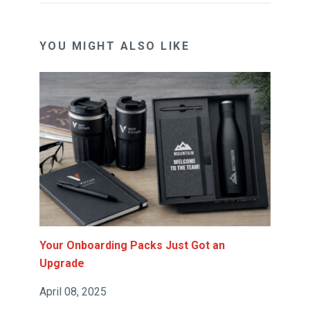
YOU MIGHT ALSO LIKE
Your Onboarding Packs Just Got an
Upgrade
April 08, 2025